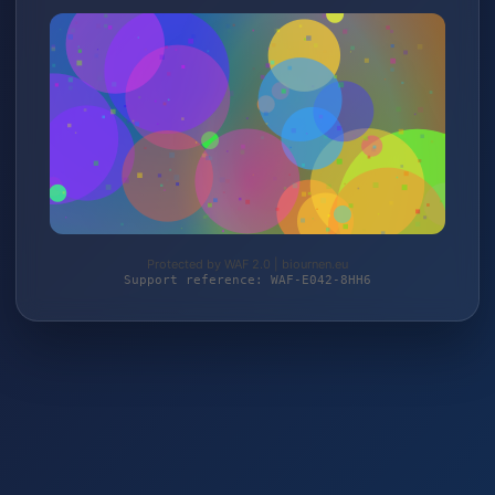
Protected by WAF 2.0 | biournen.eu
Support reference: WAF-E042-8HH6