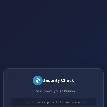
Security Check
Please prove you're human
Drag the puzzle piece to the marked area