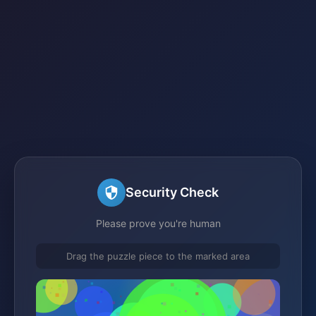
Security Check
Please prove you're human
Drag the puzzle piece to the marked area