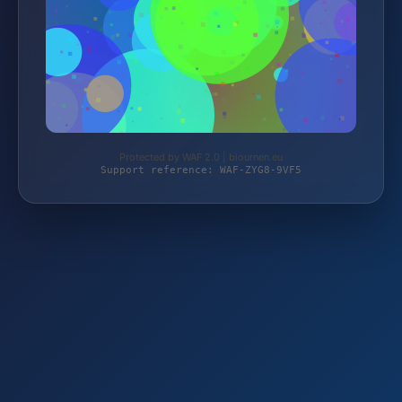
Protected by WAF 2.0 | biournen.eu
Support reference: WAF-ZYG8-9VF5